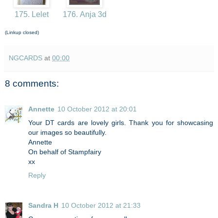
175. Lelet
176. Anja 3d
(Linkup closed)
NGCARDS
at
00:00
8 comments:
Annette
10 October 2012 at 20:01
Your DT cards are lovely girls. Thank you for showcasing
our images so beautifully.
Annette
On behalf of Stampfairy
xx
Reply
Sandra H
10 October 2012 at 21:33