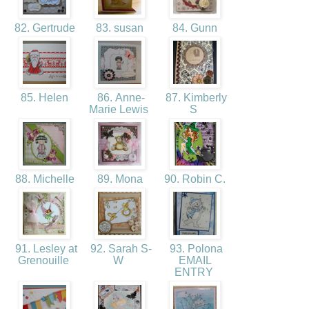
82. Gertrude
83. susan
84. Gunn
85. Helen
86. Anne-
87. Kimberly
Marie Lewis
S
88. Michelle
89. Mona
90. Robin C.
91. Lesley at
92. Sarah S-
93. Polona
Grenouille
W
EMAIL
ENTRY