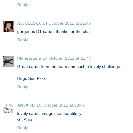
Reply
XxJULESxX
14 October 2012 at 21:46
gorgeous DT cards! thanks for the chall
Reply
Planetsusie
14 October 2012 at 21:47
Great cards from the team and such a lovely challenge.
Hugs Sue Pxxx
Reply
ANJA 3D
16 October 2012 at 20:47
lovely cards, images so beautifully.
Gr. Anja
Reply