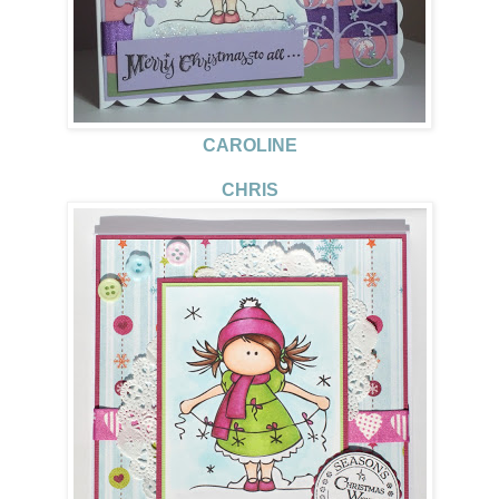
CAROLINE
CHRIS