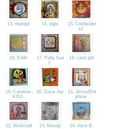
13. mueppi
14. xtglx
15. Coldwater
s2
16. Edith
17. Patty Sue
18. carol gill
2
19. Caroline -
20. Dana Joy
21. Jenny/Dol
KISS
phine
22. Wishcraft
23. Mandy
24. Alice B.