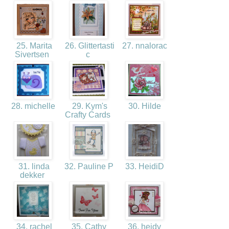
25. Marita
26. Glittertasti
27. nnalorac
Sivertsen
c
28. michelle
29. Kym's
30. Hilde
Crafty Cards
31. linda
32. Pauline P
33. HeidiD
dekker
34. rachel
35. Cathy
36. heidy