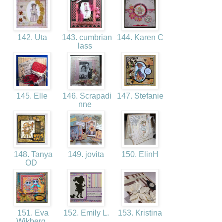
142. Uta
143. cumbrian
144. Karen C
lass
145. Elle
146. Scrapadi
147. Stefanie
nne
148. Tanya
149. jovita
150. ElinH
OD
151. Eva
152. Emily L.
153. Kristina
Wikberg