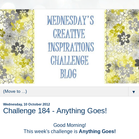
▼
Wednesday, 10 October 2012
Challenge 184 - Anything Goes!
Good Morning!
This week's challenge is
Anything Goes!