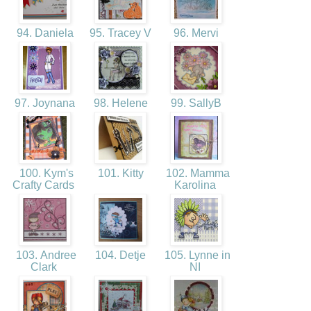
94. Daniela
95. Tracey V
96. Mervi
97. Joynana
98. Helene
99. SallyB
100. Kym's
101. Kitty
102. Mamma
Crafty Cards
Karolina
103. Andree
104. Detje
105. Lynne in
Clark
NI