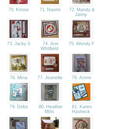
70. Krisse
71. Naomi
72. Mandy &
Jaimy
73. Jacky S
74. Ann
75. Wendy F
Whitfield
76. Mina
77. Jeanette
78. Annie
79. Debs
80. Heather
81. Karen
Mills
Hasheck