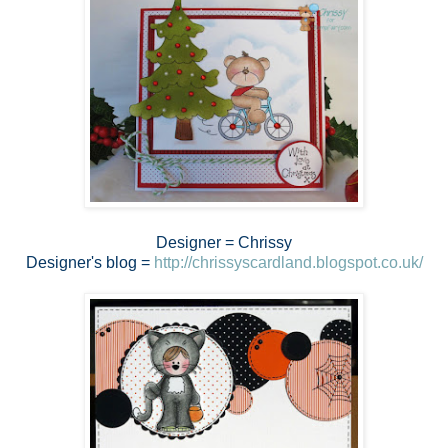
Designer = Chrissy
Designer's blog =
http://chrissyscardland.blogspot.co.uk/