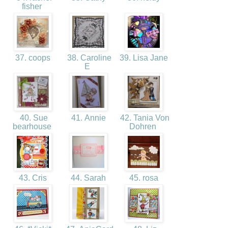
fisher
37. coops
38. Caroline
39. Lisa Jane
E
40. Sue
41. Annie
42. Tania Von
bearhouse
Dohren
43. Cris
44. Sarah
45. rosa