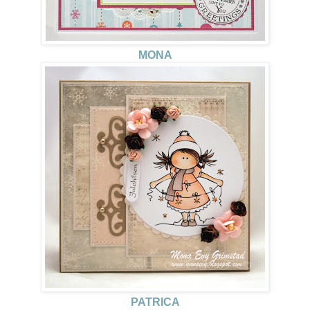
MONA
PATRICA