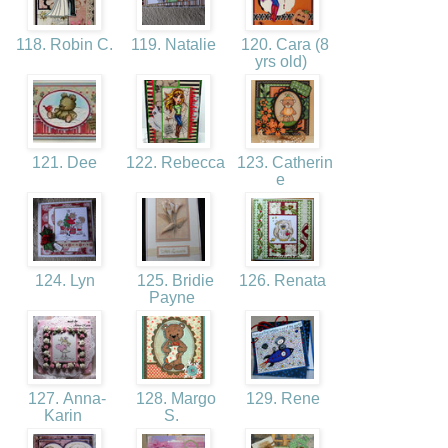
118. Robin C.
119. Natalie
120. Cara (8
yrs old)
121. Dee
122. Rebecca
123. Catherin
e
124. Lyn
125. Bridie
126. Renata
Payne
127. Anna-
128. Margo
129. Rene
Karin
S.