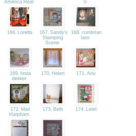
America Real
S
166. Loretta
167. Sandy's
168. cumbrian
Stamping
lass
Scene
169. linda
170. Helen
171. Anu
dekker
172. Mari
173. Beth
174. Lelet
Harpham