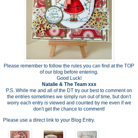
Please remember to follow the rules you can find at the TOP
of our blog before entering.
Good Luck!
Natalie & The Team xxx
P.S. While me and all of the DT try our best to comment on
the entries sometimes we simply run out of time, but don't
worry each entry is viewed and counted by me even if we
don't get the chance to comment!
Please use a direct link to your Blog Entry.