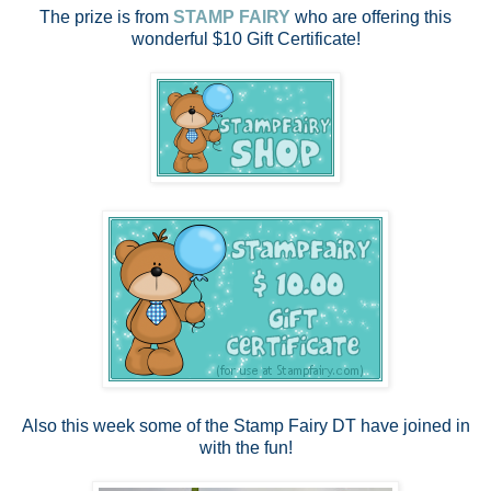
The prize is from
STAMP FAIRY
who are offering this
wonderful $10 Gift Certificate!
Also this week some of the Stamp Fairy DT have joined in
with the fun!