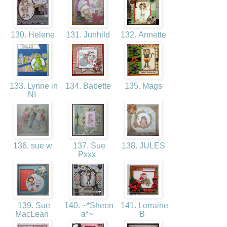
130. Helene
131. Junhild
132. Annette
133. Lynne in
134. Babette
135. Mags
NI
136. sue w
137. Sue
138. JULES
Pxxx
139. Sue
140. ~*Sheen
141. Lorraine
MacLean
a*~
B