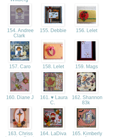
154. Andree
155. Debbie
156. Lelet
Clark
157. Caro
158. Lelet
159. Mags
160. Diane J
161. ♥ Laura
162. Shannon
C.
83k
163. Chriss
164. LaDiva
165. Kimberly