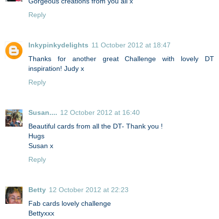
Gorgeous creations from you all x
Reply
Inkypinkydelights
11 October 2012 at 18:47
Thanks for another great Challenge with lovely DT
inspiration! Judy x
Reply
Susan....
12 October 2012 at 16:40
Beautiful cards from all the DT- Thank you !
Hugs
Susan x
Reply
Betty
12 October 2012 at 22:23
Fab cards lovely challenge
Bettyxxx