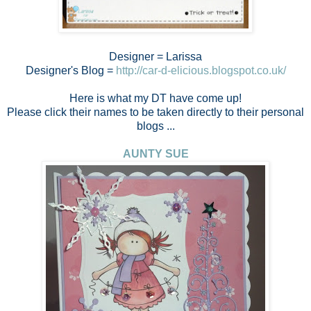
Designer = Larissa
Designer's Blog =
http://car-d-elicious.blogspot.co.uk/
Here is what my DT have come up!
Please click their names to be taken directly to their personal
blogs ...
AUNTY SUE