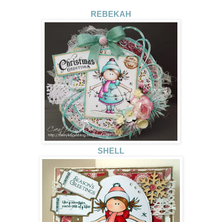
REBEKAH
SHELL