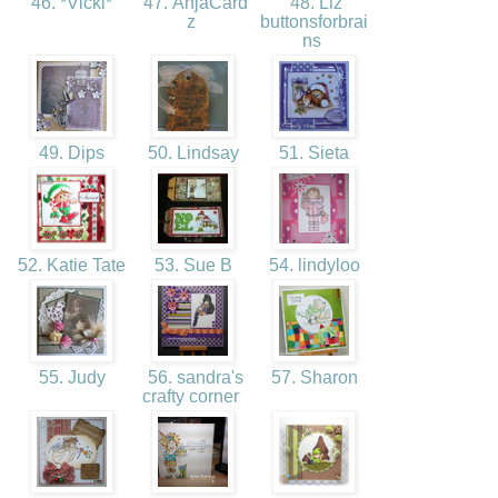
46. *Vicki*
47. AnjaCard
48. Liz
z
buttonsforbrai
ns
49. Dips
50. Lindsay
51. Sieta
52. Katie Tate
53. Sue B
54. lindyloo
55. Judy
56. sandra's
57. Sharon
crafty corner