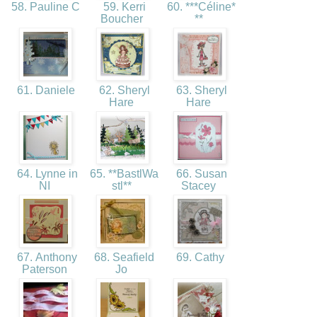
58. Pauline C
59. Kerri
60. ***Céline*
Boucher
**
61. Daniele
62. Sheryl
63. Sheryl
Hare
Hare
64. Lynne in
65. **BastlWa
66. Susan
NI
stl**
Stacey
67. Anthony
68. Seafield
69. Cathy
Paterson
Jo