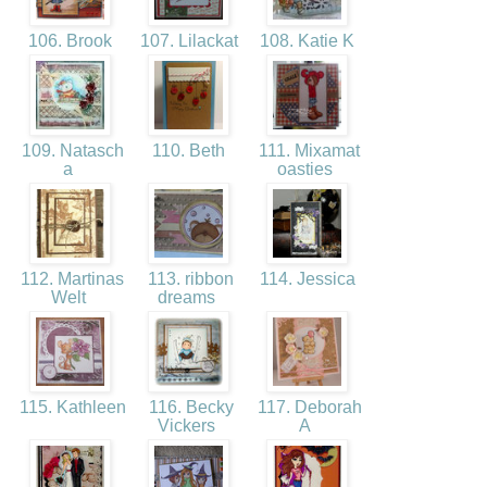
106. Brook
107. Lilackat
108. Katie K
109. Natasch
110. Beth
111. Mixamat
a
oasties
112. Martinas
113. ribbon
114. Jessica
Welt
dreams
115. Kathleen
116. Becky
117. Deborah
Vickers
A