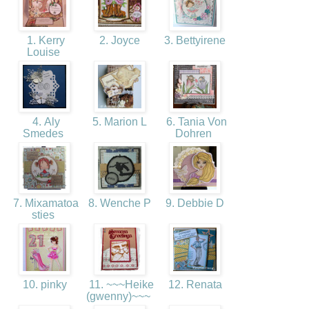
1. Kerry
2. Joyce
3. Bettyirene
Louise
4. Aly
5. Marion L
6. Tania Von
Smedes
Dohren
7. Mixamatoa
8. Wenche P
9. Debbie D
sties
10. pinky
11. ~~~Heike
12. Renata
(gwenny)~~~